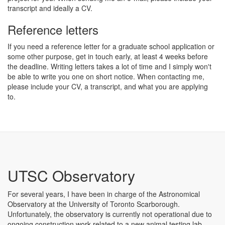
transcript and ideally a CV.
Reference letters
If you need a reference letter for a graduate school application or
some other purpose, get in touch early, at least 4 weeks before
the deadline. Writing letters takes a lot of time and I simply won't
be able to write you one on short notice. When contacting me,
please include your CV, a transcript, and what you are applying
to.
UTSC Observatory
For several years, I have been in charge of the Astronomical
Observatory at the University of Toronto Scarborough.
Unfortunately, the observatory is currently not operational due to
ongoing construction work related to a new animal testing lab.