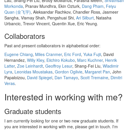
Lau, Shang-Fei Liu, Brody McManus, Farasha Meem,
Srivathsan
Morkonda
, Pranav Mundhra, Ekin Ozturk,
Dang Pham
,
Feiyu
Quan (全飞宇)
, Aleksandar Rachkov, Chandler Ross, Jasmeer
Sangha, Vismay Shah, Pengshuai Shi,
Ari Silburt
, Natasha
Urbancic, Trevor Vincent, Quentin Xue, Eric Yeung.
Collaborators
Past and present collaborators in alphabetical order:
Eugene Chiang
,
Miles Cranmer
,
Eric Ford
,
Yuka Fujii
, David
Hernandez,
Willy Kley
,
Eiichiro Kokubo
,
Marc Kuchner
,
Henrik
Latter
,
Zoe Leinhardt
,
Geoffroy Lesur
, Shang-Fei Liu,
Wladimir
Lyra
,
Leonidas Moustakas
,
Gordon Ogilvie
,
Margaret Pan
, John
Papaloizou,
David Spiegel
,
Dan Tamayo
,
Scott Tremaine
,
Dimitri
Veras
.
Interested in working with me?
Graduate students
I am currently looking for one or two new graduate students. If
you are interested in working with me, please get in touch. I'm