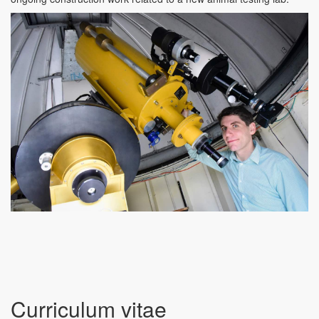
Curriculum vitae