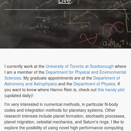
I currently work at the
University of Toronto at Scarborough
where
I am a member of the
Department for Physical and Environmental
Sciences
. My graduate appointments are at the
Department of
Astronomy and Astrophysics
and the
Department of Physics
. If
you want to know where Hanno Rein is, check out
this handy plot
(updated daily)!
I'm very interested in numerical methods, in particular N-body
codes and integration methods for planetary systems. Other
research interests include planet formation, stochastic processes,
planet migration, celestial mechanics, and Saturn's rings. I like to
explore the posibility of using novel high performance computing