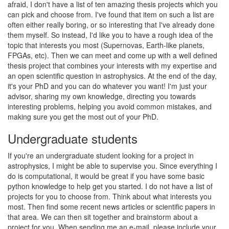
afraid, I don't have a list of ten amazing thesis projects which you
can pick and choose from. I've found that item on such a list are
often either really boring, or so interesting that I've already done
them myself. So instead, I'd like you to have a rough idea of the
topic that interests you most (Supernovas, Earth-like planets,
FPGAs, etc). Then we can meet and come up with a well defined
thesis project that combines your interests with my expertise and
an open scientific question in astrophysics. At the end of the day,
it's your PhD and you can do whatever you want! I'm just your
advisor, sharing my own knowledge, directing you towards
interesting problems, helping you avoid common mistakes, and
making sure you get the most out of your PhD.
Undergraduate students
If you're an undergraduate student looking for a project in
astrophysics, I might be able to supervise you. Since everything I
do is computational, it would be great if you have some basic
python knowledge to help get you started. I do not have a list of
projects for you to choose from. Think about what interests you
most. Then find some recent news articles or scientific papers in
that area. We can then sit together and brainstorm about a
project for you. When sending me an e-mail, please include your