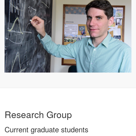
Research Group
Current graduate students