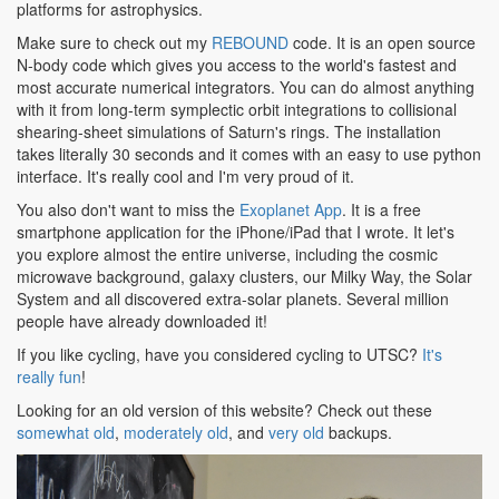
platforms for astrophysics.
Make sure to check out my
REBOUND
code. It is an open source
N-body code which gives you access to the world's fastest and
most accurate numerical integrators. You can do almost anything
with it from long-term symplectic orbit integrations to collisional
shearing-sheet simulations of Saturn's rings. The installation
takes literally 30 seconds and it comes with an easy to use python
interface. It's really cool and I'm very proud of it.
You also don't want to miss the
Exoplanet App
. It is a free
smartphone application for the iPhone/iPad that I wrote. It let's
you explore almost the entire universe, including the cosmic
microwave background, galaxy clusters, our Milky Way, the Solar
System and all discovered extra-solar planets. Several million
people have already downloaded it!
If you like cycling, have you considered cycling to UTSC?
It's
really fun
!
Looking for an old version of this website? Check out these
somewhat old
,
moderately old
, and
very old
backups.