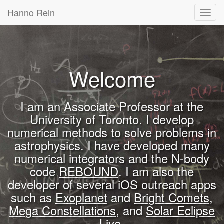
Hanno Rein
Toggl
navig
Welcome
I am an Associate Professor at the
University of Toronto. I develop
numerical methods to solve problems in
astrophysics. I have developed many
numerical integrators and the N-body
code
REBOUND
. I am also the
developer of several iOS outreach apps
such as
Exoplanet
and
Bright Comets
,
Mega Constellations
, and
Solar Eclipse
Live
.