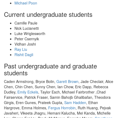
Michael Poon
Current undergraduate students
Camille Paule
Nick Lucianetti
Luke Wriglesworth
Peter Csernyik
Vidhan Joshi
Ray Liu
Rishit Dagli
Past undergraduate and graduate
students
Caden Armstrong, Bryce Bolin,
Garett Brown
, Jade Checlair, Alice
Chen, Chin Chen, Sunny Chen, Ian Chow, Eric Dapp, Rebecca
Dudley,
Emily Eckels
, Taylor Esch, Michael Fairbrother ,Chad
Fairservice, Patrick Fraser, Samin Bahojb Ghalibafan, Theodora
Girgis, Eren Gunes, Prateek Gupta,
Sam Hadden
, Ethan
Hargrove, Emma Holmes,
Fergus Horrobin
, Ruth Huang, Pejvak
Javaheri, Vikeeta Jhagru, Hemani Kalucha, Mei Kanda, Michelle