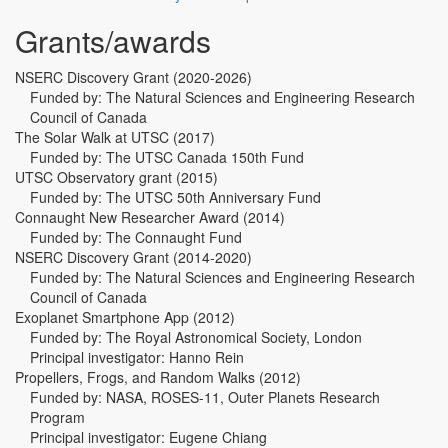
Grants/awards
NSERC Discovery Grant (2020-2026)
Funded by: The Natural Sciences and Engineering Research
Council of Canada
The Solar Walk at UTSC (2017)
Funded by: The UTSC Canada 150th Fund
UTSC Observatory grant (2015)
Funded by: The UTSC 50th Anniversary Fund
Connaught New Researcher Award (2014)
Funded by: The Connaught Fund
NSERC Discovery Grant (2014-2020)
Funded by: The Natural Sciences and Engineering Research
Council of Canada
Exoplanet Smartphone App (2012)
Funded by: The Royal Astronomical Society, London
Principal investigator: Hanno Rein
Propellers, Frogs, and Random Walks (2012)
Funded by: NASA, ROSES-11, Outer Planets Research
Program
Principal investigator: Eugene Chiang