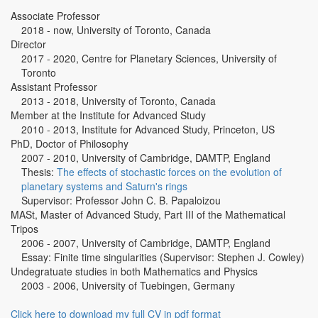
Associate Professor
2018 - now, University of Toronto, Canada
Director
2017 - 2020, Centre for Planetary Sciences, University of
Toronto
Assistant Professor
2013 - 2018, University of Toronto, Canada
Member at the Institute for Advanced Study
2010 - 2013, Institute for Advanced Study, Princeton, US
PhD, Doctor of Philosophy
2007 - 2010, University of Cambridge, DAMTP, England
Thesis:
The effects of stochastic forces on the evolution of
planetary systems and Saturn's rings
Supervisor: Professor John C. B. Papaloizou
MASt, Master of Advanced Study, Part III of the Mathematical
Tripos
2006 - 2007, University of Cambridge, DAMTP, England
Essay: Finite time singularities (Supervisor: Stephen J. Cowley)
Undegratuate studies in both Mathematics and Physics
2003 - 2006, University of Tuebingen, Germany
Click here to download my full CV in pdf format